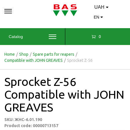
UAH
EN
0
Catalog
Home
/
Shop
/
Spare parts for reapers
/
Compatible with JOHN GREAVES
/
Sprocket Z-56
Sprocket Z-56
Compatible with JOHN
GREAVES
SKU: ЖНС-6.01.190
Product code: 00000713157