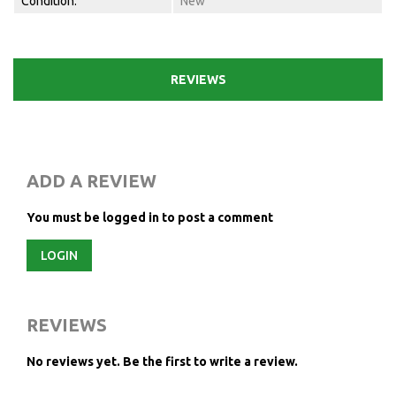
Condition:
New
REVIEWS
ADD A REVIEW
You must be logged in to post a comment
LOGIN
REVIEWS
No reviews yet.
Be the first to write a review.