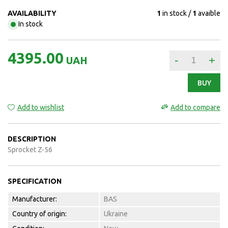
AVAILABILITY
1
in stock
1
avaible
In stock
4395.00
-
+
UAH
BUY
Add to wishlist
Add to compare
DESCRIPTION
Sprocket Z-56
SPECIFICATION
Manufacturer:
BAS
Country of origin:
Ukraine