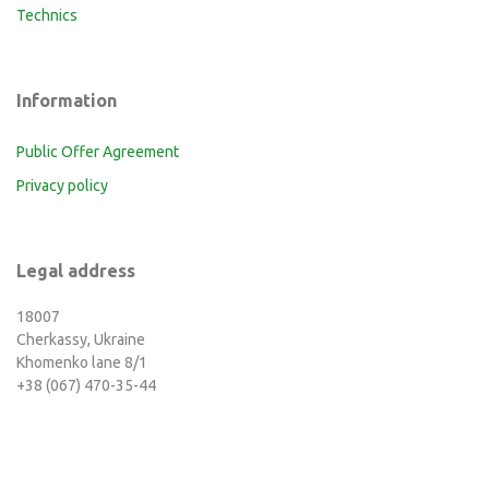
Technics
Information
Public Offer Agreement
Privacy policy
Legal address
18007
Cherkassy, Ukraine
Khomenko lane 8/1
+38 (067) 470-35-44