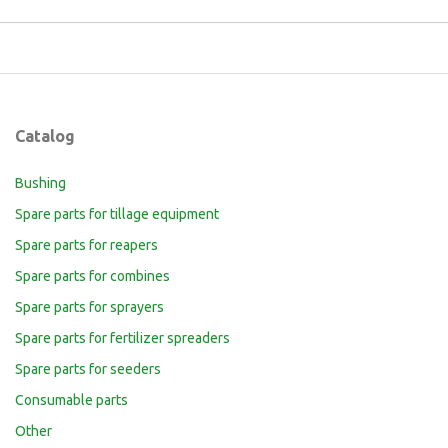
Catalog
Bushing
Spare parts for tillage equipment
Spare parts for reapers
Spare parts for combines
Spare parts for sprayers
Spare parts for fertilizer spreaders
Spare parts for seeders
Consumable parts
Other