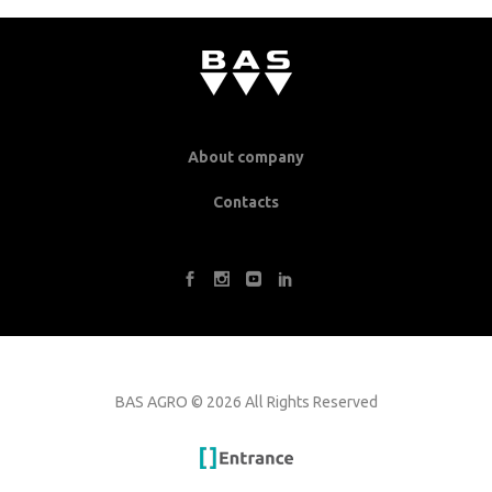
About company
Contacts
BAS AGRO
©
2026 All Rights Reserved