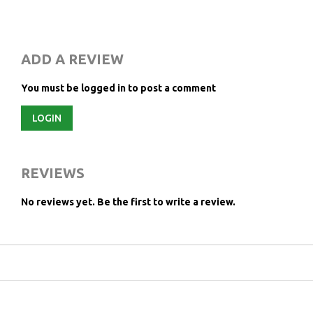
ADD A REVIEW
You must be logged in to post a comment
LOGIN
REVIEWS
No reviews yet.
Be the first to write a review.