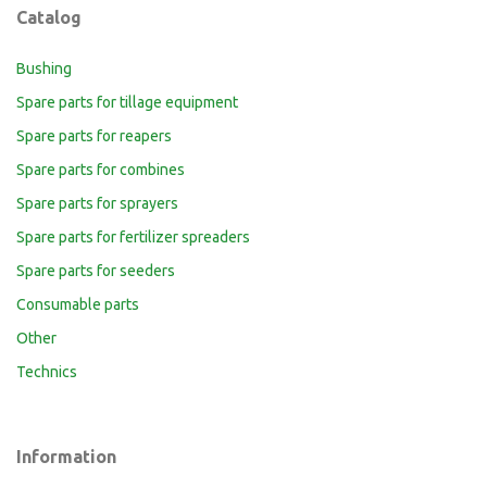
Catalog
Bushing
Spare parts for tillage equipment
Spare parts for reapers
Spare parts for combines
Spare parts for sprayers
Spare parts for fertilizer spreaders
Spare parts for seeders
Consumable parts
Other
Technics
Information