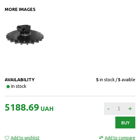
MORE IMAGES
AVAILABILITY
5
in stock
5
avaible
In stock
5188.69
-
+
UAH
BUY
Add to wishlist
Add to compare