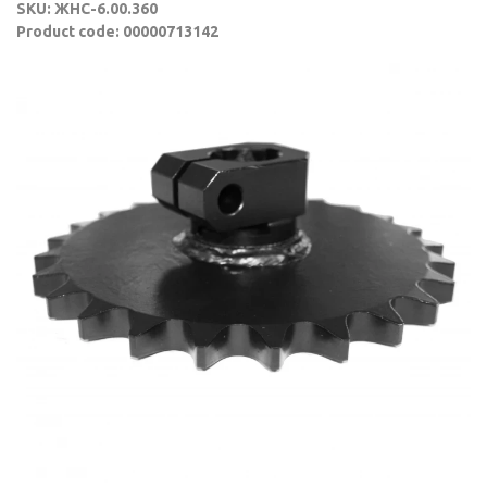
SKU: ЖНС-6.00.360
Product code: 00000713142