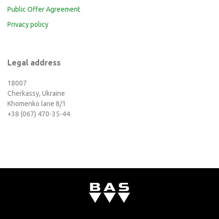
Public Offer Agreement
Privacy policy
Legal address
18007
Cherkassy, Ukraine
Khomenko lane 8/1
+38 (067) 470-35-44