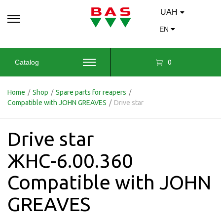
UAH
EN
0
Catalog
Home
/
Shop
/
Spare parts for reapers
/
Compatible with JOHN GREAVES
/
Drive star
Drive star
ЖНС-6.00.360
Compatible with JOHN
GREAVES