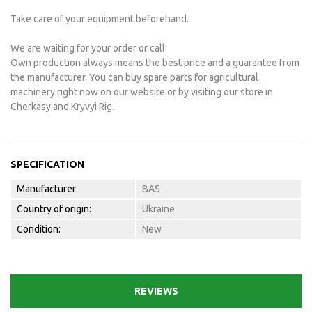
Take care of your equipment beforehand.
We are waiting for your order or call!
Own production always means the best price and a guarantee from
the manufacturer. You can buy spare parts for agricultural
machinery right now on our website or by visiting our store in
Cherkasy and Kryvyi Rig.
SPECIFICATION
Manufacturer:
BAS
Country of origin:
Ukraine
Condition:
New
REVIEWS