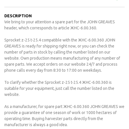
DESCRIPTION
We bring to your attention a spare part for the JOHN GREAVES
header, which corresponds to article ЖНС-6.00.360.
Sprocket z-25 t-25.4 compatible with the ЖНС-6.00.360 JOHN
GREAVES is ready for shipping right now, or you can check the
number of parts in stock by calling the number listed on our
website. Own production means manufacturing of any number of
spare parts. We accept orders on our website 24/7 and process
phone calls every day from 8:30 to 17:00 on weekdays.
To clarify whether the Sprocket z-25 t-25.4 ЖНС-6.00.360 is
suitable for your equipment, just call the number listed on the
website.
As a manufacturer, for spare part ЖНС-6.00.360 JOHN GREAVES we
provide a guarantee of one season of work or 1000 hectares of
operating time. Buying harvester parts directly from the
manufacturer is always a good idea.