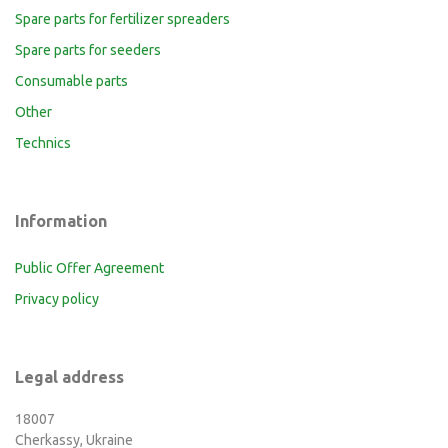
Spare parts for fertilizer spreaders
Spare parts for seeders
Consumable parts
Other
Technics
Information
Public Offer Agreement
Privacy policy
Legal address
18007
Cherkassy, Ukraine