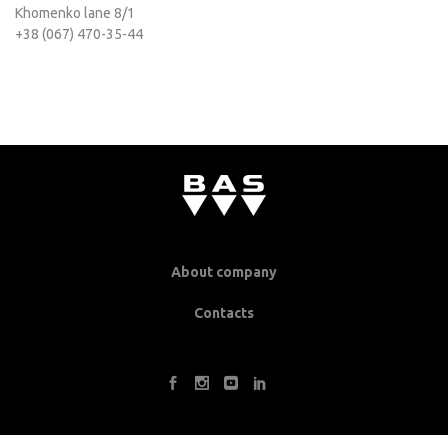
Khomenko lane 8/1
+38 (067) 470-35-44
About company
Contacts