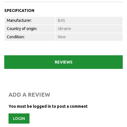
SPECIFICATION
Manufacturer:
BAS
Country of origin:
Ukraine
Condition:
New
REVIEWS
ADD A REVIEW
You must be logged in to post a comment
LOGIN