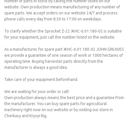
number of parts in stock by calling the number listed on our
website. Own production means manufacturing of any number of
spare parts. We accept orders on our website 24/7 and process
phone calls every day from 8:30 to 17:00 on weekdays.
To clarify whether the Sprocket Z-22 ЖНС-6.01.180-02 is suitable
for your equipment, just call the number listed on the website.
As a manufacturer, for spare part ЖНС-6.01.180-02 JOHN GREAVES
we provide a guarantee of one season of work or 1000 hectares of
operating time. Buying harvester parts directly from the
manufacturer is always a good idea.
Take care of your equipment beforehand.
We are waiting for your order or call!
Own production always means the best price and a guarantee from
the manufacturer. You can buy spare parts for agricultural
machinery right now on our website or by visiting our store in
Cherkasy and Kryvyi Rig.