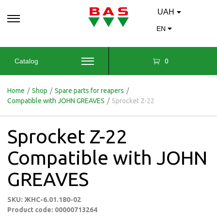
UAH
EN
0
Catalog
Home
/
Shop
/
Spare parts for reapers
/
Compatible with JOHN GREAVES
/
Sprocket Z-22
Sprocket Z-22
Compatible with JOHN
GREAVES
SKU: ЖНС-6.01.180-02
Product code: 00000713264