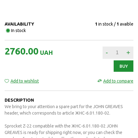
AVAILABILITY
1
in stock
1
avaible
In stock
2760.00
-
+
UAH
BUY
Add to wishlist
Add to compare
DESCRIPTION
We bring to your attention a spare part for the JOHN GREAVES
header, which corresponds to article ЖНС-6.01.180-02.
Sprocket Z-22 compatible with the ЖНС-6.01.180-02 JOHN
GREAVES is ready for shipping right now, or you can check the