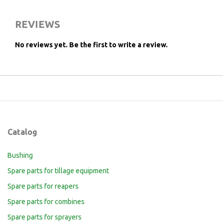
REVIEWS
No reviews yet.
Be the first to write a review.
Catalog
Bushing
Spare parts for tillage equipment
Spare parts for reapers
Spare parts for combines
Spare parts for sprayers