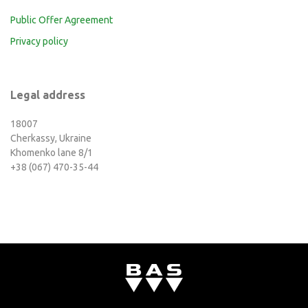
Public Offer Agreement
Privacy policy
Legal address
18007
Cherkassy, Ukraine
Khomenko lane 8/1
+38 (067) 470-35-44