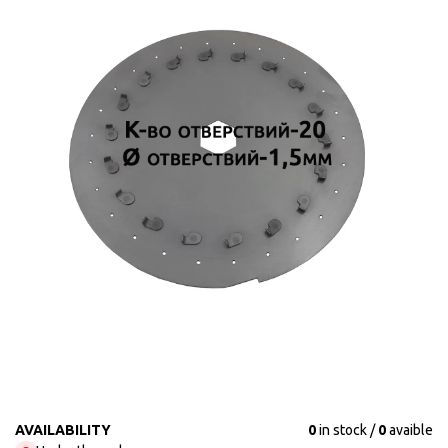
AVAILABILITY
0
in stock
0
avaible