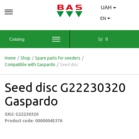
UAH
EN
0
Catalog
Home
/
Shop
/
Spare parts for seeders
/
Compatible with Gaspardo
/
Seed disc
Seed disc G22230320
Gaspardo
SKU: G22230320
Product code: 00000045376