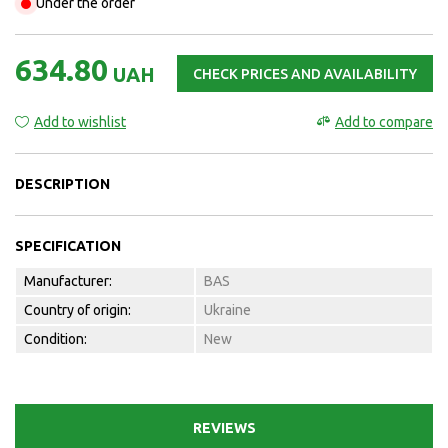
Under the order
634.80
UAH
CHECK PRICES AND AVAILABILITY
Add to wishlist
Add to compare
DESCRIPTION
SPECIFICATION
Manufacturer:
BAS
Country of origin:
Ukraine
Condition:
New
REVIEWS