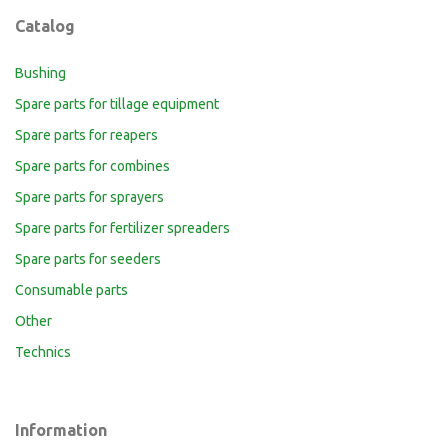
Catalog
Bushing
Spare parts for tillage equipment
Spare parts for reapers
Spare parts for combines
Spare parts for sprayers
Spare parts for fertilizer spreaders
Spare parts for seeders
Consumable parts
Other
Technics
Information