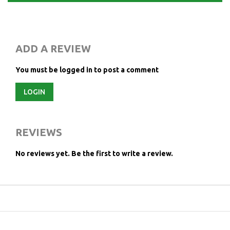
ADD A REVIEW
You must be logged in to post a comment
LOGIN
REVIEWS
No reviews yet.
Be the first to write a review.