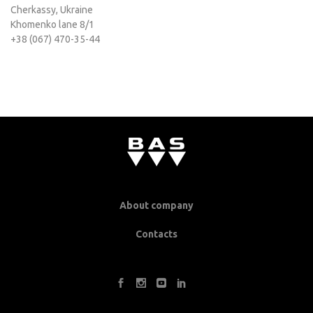
Cherkassy, Ukraine
Khomenko lane 8/1
+38 (067) 470-35-44
About company
Contacts