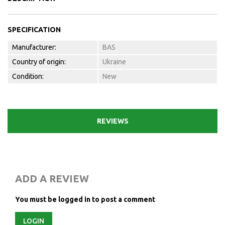
SPECIFICATION
Manufacturer:
BAS
Country of origin:
Ukraine
Condition:
New
REVIEWS
ADD A REVIEW
You must be logged in to post a comment
LOGIN