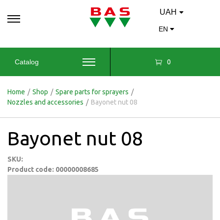
UAH
EN
0
Catalog
Home
/
Shop
/
Spare parts for sprayers
/
Nozzles and accessories
/
Bayonet nut 08
Bayonet nut 08
SKU:
Product code: 00000008685