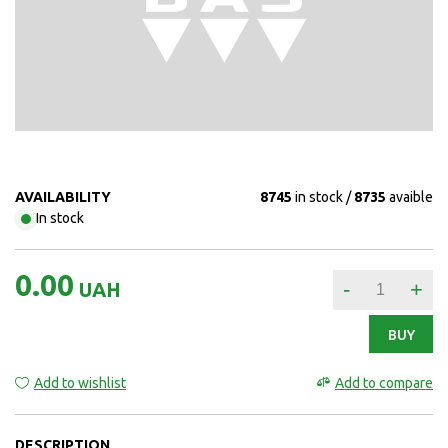
AVAILABILITY
8745
in stock
8735
avaible
In stock
0.00
-
+
UAH
BUY
Add to wishlist
Add to compare
DESCRIPTION