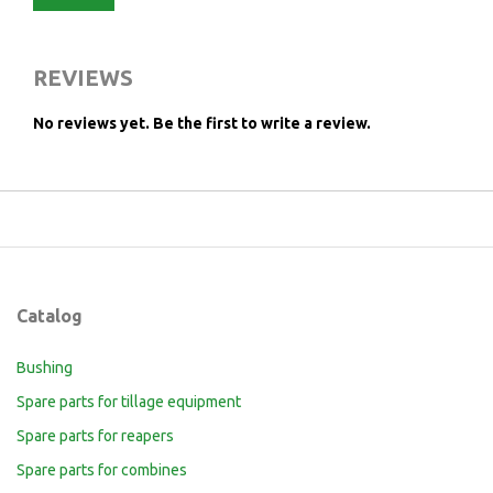
REVIEWS
No reviews yet.
Be the first to write a review.
Catalog
Bushing
Spare parts for tillage equipment
Spare parts for reapers
Spare parts for combines