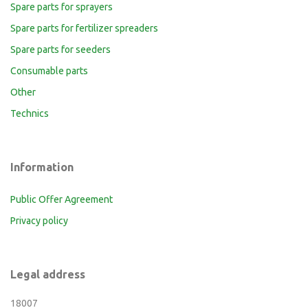
Spare parts for sprayers
Spare parts for fertilizer spreaders
Spare parts for seeders
Consumable parts
Other
Technics
Information
Public Offer Agreement
Privacy policy
Legal address
18007