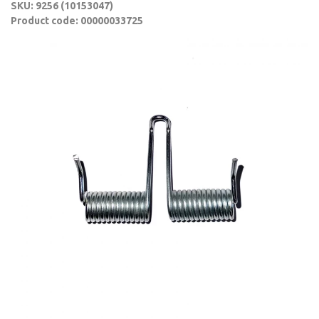
SKU: 9256 (10153047)
Product code: 00000033725