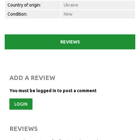
Country of origin:
Ukraine
Condition:
New
REVIEWS
ADD A REVIEW
You must be logged in to post a comment
LOGIN
REVIEWS