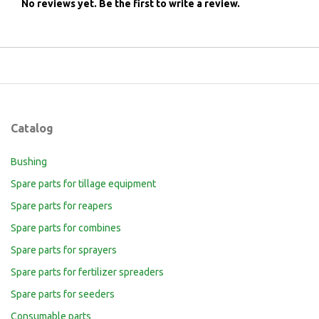
No reviews yet.
Be the first to write a review.
Catalog
Bushing
Spare parts for tillage equipment
Spare parts for reapers
Spare parts for combines
Spare parts for sprayers
Spare parts for fertilizer spreaders
Spare parts for seeders
Consumable parts