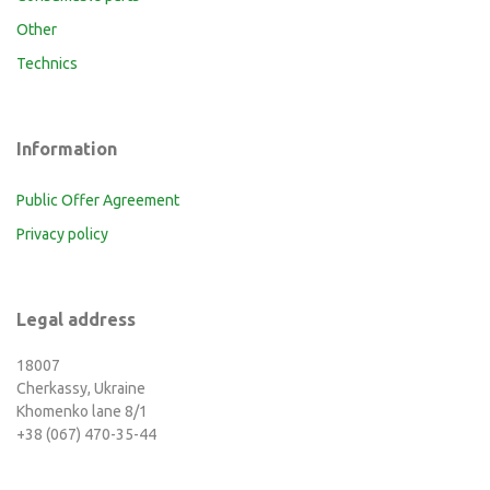
Other
Technics
Information
Public Offer Agreement
Privacy policy
Legal address
18007
Cherkassy, Ukraine
Khomenko lane 8/1
+38 (067) 470-35-44