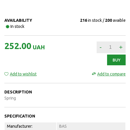
AVAILABILITY
216
in stock
200
avaible
In stock
252.00
-
+
UAH
BUY
Add to wishlist
Add to compare
DESCRIPTION
Spring
SPECIFICATION
Manufacturer:
BAS