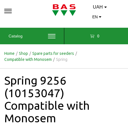
UAH
EN
0
Catalog
Home
/
Shop
/
Spare parts for seeders
/
Compatible with Monosem
/
Spring
Spring 9256
(10153047)
Compatible with
Monosem