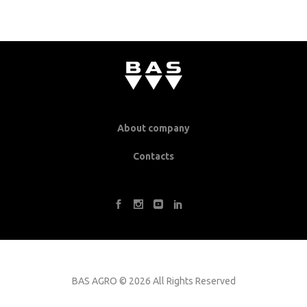
About company
Contacts
BAS AGRO
©
2026 All Rights Reserved