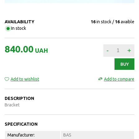
AVAILABILITY
16
in stock
16
avaible
In stock
840.00
-
+
UAH
BUY
Add to wishlist
Add to compare
DESCRIPTION
Bracket
SPECIFICATION
Manufacturer:
BAS