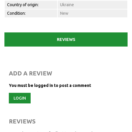
Country of origin:
Ukraine
Condition:
New
REVIEWS
ADD A REVIEW
You must be logged in to post a comment
LOGIN
REVIEWS