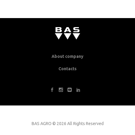
About company
Contacts
BAS AGRO
©
2026 All Rights Reserved