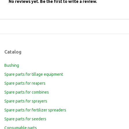
No reviews yet.
Be the first to write a review.
Catalog
Bushing
Spare parts for tillage equipment
Spare parts for reapers
Spare parts for combines
Spare parts for sprayers
Spare parts for fertilizer spreaders
Spare parts for seeders
Consumable parts