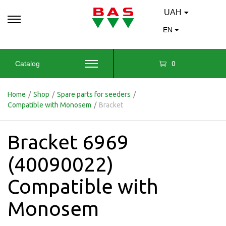
UAH
EN
0
Catalog
Home
/
Shop
/
Spare parts for seeders
/
Compatible with Monosem
/
Bracket
Bracket 6969
(40090022)
Compatible with
Monosem