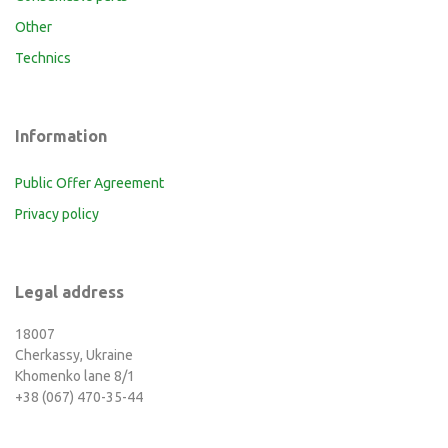
Other
Technics
Information
Public Offer Agreement
Privacy policy
Legal address
18007
Cherkassy, Ukraine
Khomenko lane 8/1
+38 (067) 470-35-44