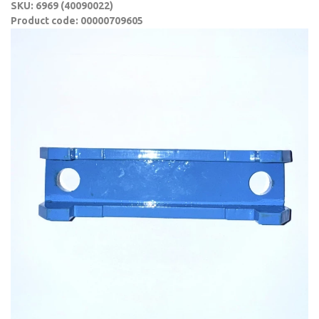
SKU: 6969 (40090022)
Product code: 00000709605