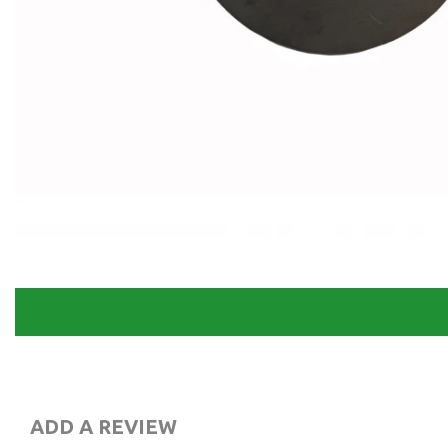
ADD A REVIEW