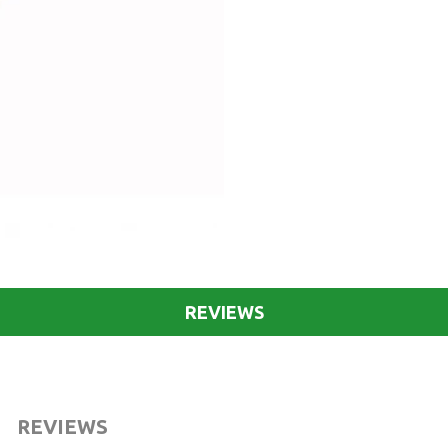
REVIEWS
REVIEWS