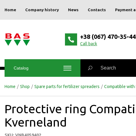
Home
Company history
News
Contacts
Payment a
+38 (067) 470-35-44
Сall back
Catalog
Home
/
Shop
/
Spare parts for fertilizer spreaders
/
Compatible with
Protective ring Compati
Kverneland
SKU: VNB4059402