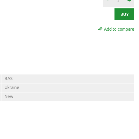
-
+
BUY
Add to compare
BAS
Ukraine
New