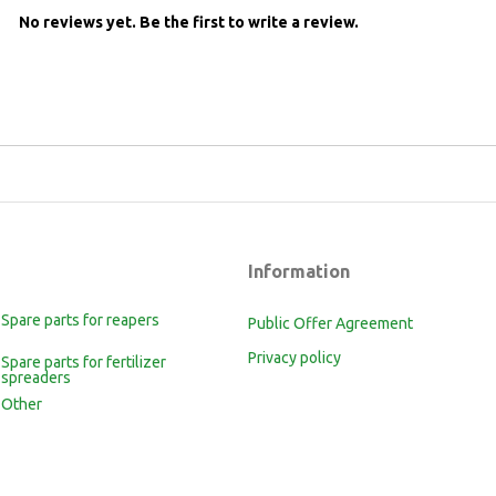
No reviews yet.
Be the first to write a review.
Information
Spare parts for reapers
Public Offer Agreement
Privacy policy
Spare parts for fertilizer
spreaders
Other