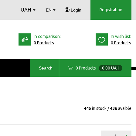
UAH
Registration
EN
Login
In comparison:
In wish list:
0 Products
0 Products
0
Products
0.00 UAH
Search
445
in stock
436
avaible