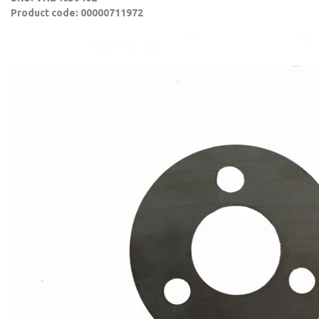
Product code: 00000711972