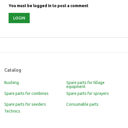
You must be logged in to post a comment
LOGIN
Catalog
Bushing
Spare parts for tillage
equipment
Spare parts for combines
Spare parts for sprayers
Spare parts for seeders
Consumable parts
Technics