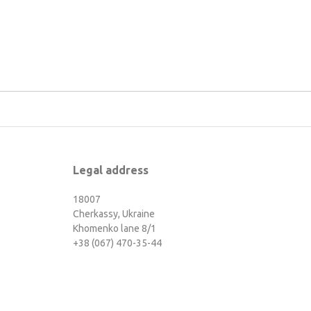
Legal address
18007
Cherkassy, Ukraine
Khomenko lane 8/1
+38 (067) 470-35-44