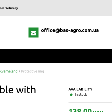
nd Delivery
office@bas-agro.com.ua
 Kverneland
/
Protective ring
ble with
AVAILABILITY
In stock
138.00