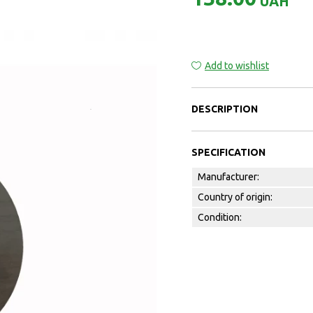
UAH
Add to wishlist
DESCRIPTION
SPECIFICATION
Manufacturer:
Country of origin:
Condition: