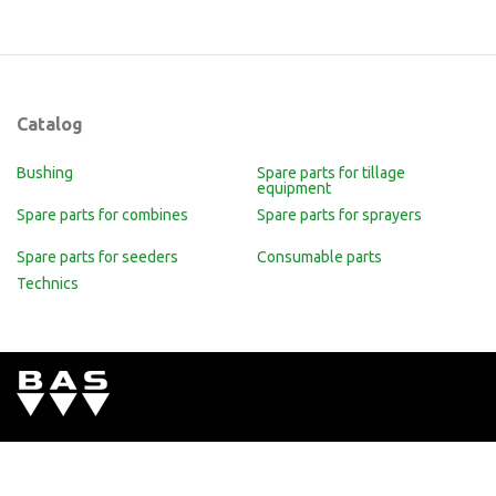
Catalog
Bushing
Spare parts for tillage
equipment
Spare parts for combines
Spare parts for sprayers
Spare parts for seeders
Consumable parts
Technics