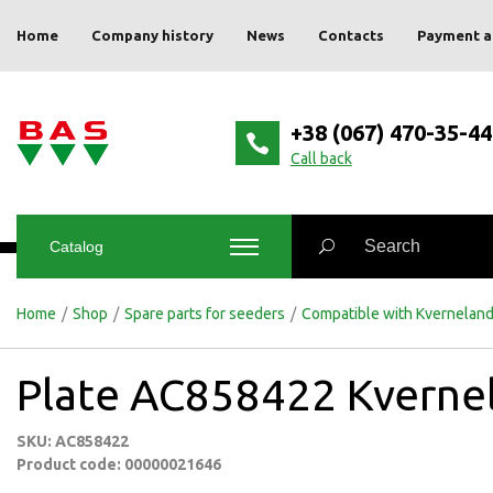
Home
Company history
News
Contacts
Payment a
+38 (067) 470-35-44
Сall back
Catalog
Home
/
Shop
/
Spare parts for seeders
/
Compatible with Kvernelan
Plate AC858422 Kverne
SKU: AC858422
Product code: 00000021646