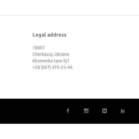
Legal address
18007
Cherkassy, Ukraine
Khomenko lane 8/1
+38 (067) 470-35-44