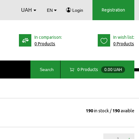
UAH
Registration
EN
Login
In comparison:
In wish list:
0 Products
0 Products
0
Products
0.00 UAH
Search
190
in stock
190
avaible