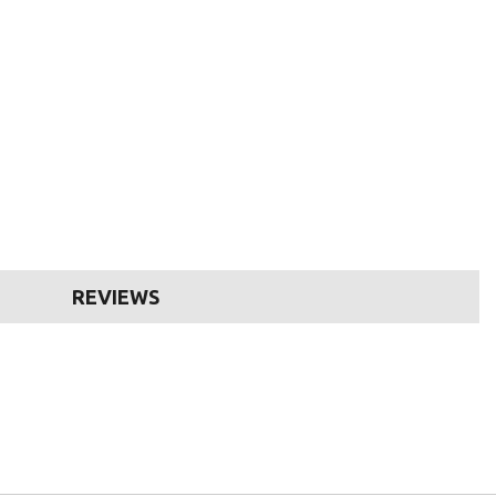
REVIEWS