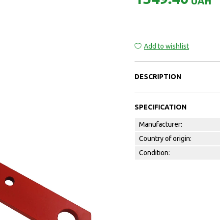
UAH
Add to wishlist
DESCRIPTION
SPECIFICATION
Manufacturer:
Country of origin:
Condition: