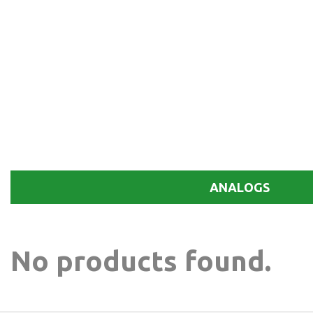
ANALOGS
No products found.