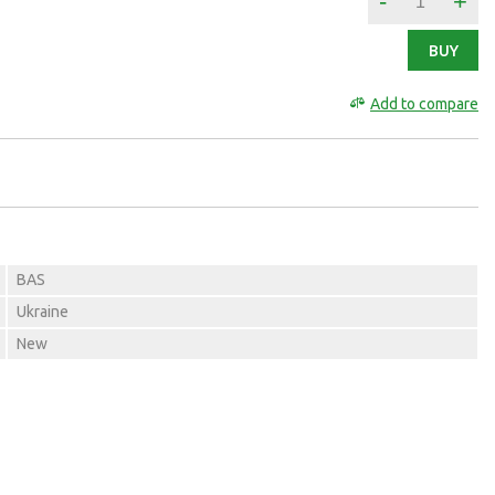
-
+
BUY
Add to compare
BAS
Ukraine
New