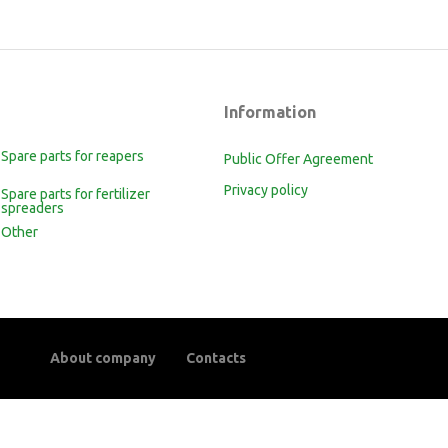
Information
Spare parts for reapers
Public Offer Agreement
Privacy policy
Spare parts for fertilizer
spreaders
Other
About company
Contacts