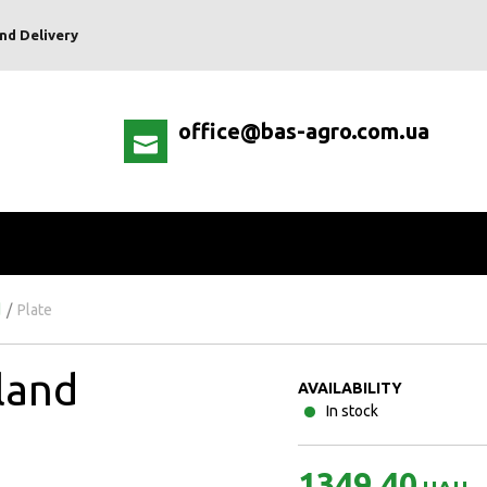
nd Delivery
office@bas-agro.com.ua
d
/
Plate
land
AVAILABILITY
In stock
1349.40