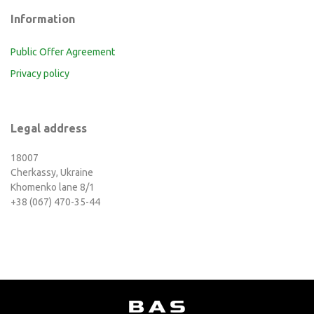
Information
Public Offer Agreement
Privacy policy
Legal address
18007
Cherkassy, Ukraine
Khomenko lane 8/1
+38 (067) 470-35-44