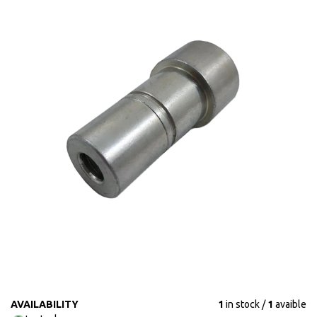
AVAILABILITY
1
in stock
1
avaible