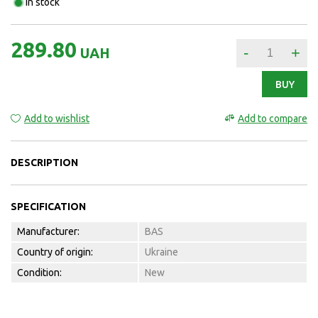
In stock
289.80
-
+
UAH
BUY
Add to wishlist
Add to compare
DESCRIPTION
SPECIFICATION
Manufacturer:
BAS
Country of origin:
Ukraine
Condition:
New