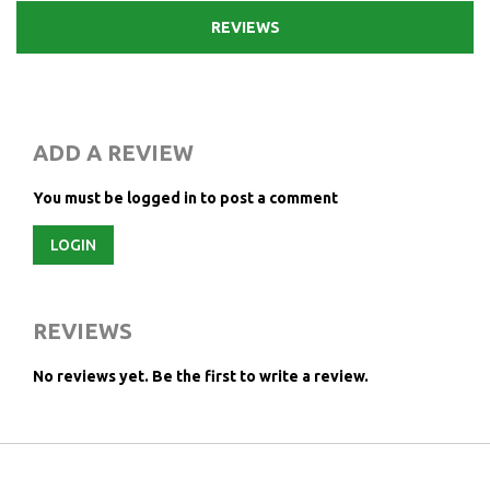
REVIEWS
ADD A REVIEW
You must be logged in to post a comment
LOGIN
REVIEWS
No reviews yet.
Be the first to write a review.