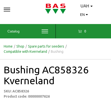
UAH
EN
0
Catalog
Home
/
Shop
/
Spare parts for seeders
/
Compatible with Kverneland
/
Bushing
Bushing AC858326
Kverneland
SKU: AC858326
Product code: 00000007626