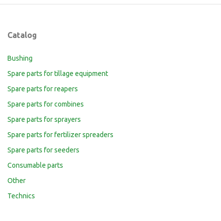
Catalog
Bushing
Spare parts for tillage equipment
Spare parts for reapers
Spare parts for combines
Spare parts for sprayers
Spare parts for fertilizer spreaders
Spare parts for seeders
Consumable parts
Other
Technics