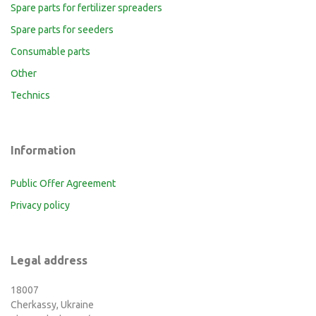
Spare parts for fertilizer spreaders
Spare parts for seeders
Consumable parts
Other
Technics
Information
Public Offer Agreement
Privacy policy
Legal address
18007
Cherkassy, Ukraine