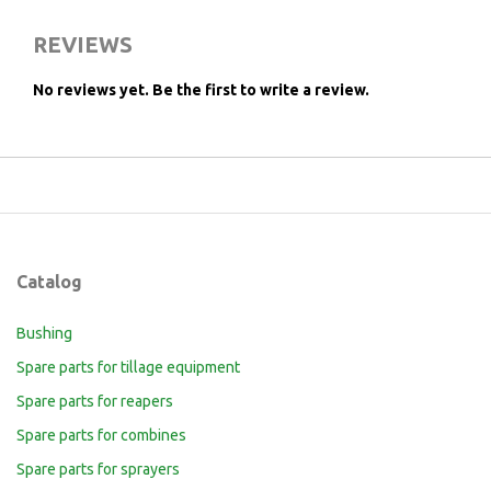
REVIEWS
No reviews yet.
Be the first to write a review.
Catalog
Bushing
Spare parts for tillage equipment
Spare parts for reapers
Spare parts for combines
Spare parts for sprayers