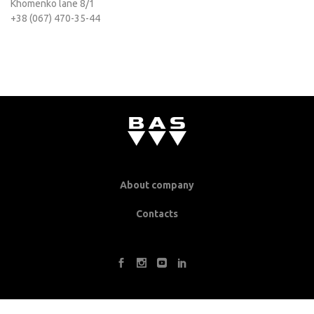
Khomenko lane 8/1
+38 (067) 470-35-44
About company
Contacts