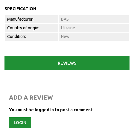
SPECIFICATION
Manufacturer:
BAS
Country of origin:
Ukraine
Condition:
New
REVIEWS
ADD A REVIEW
You must be logged in to post a comment
LOGIN