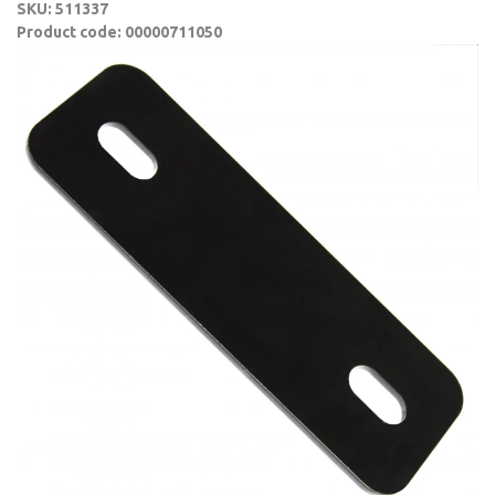
SKU: 511337
Product code: 00000711050