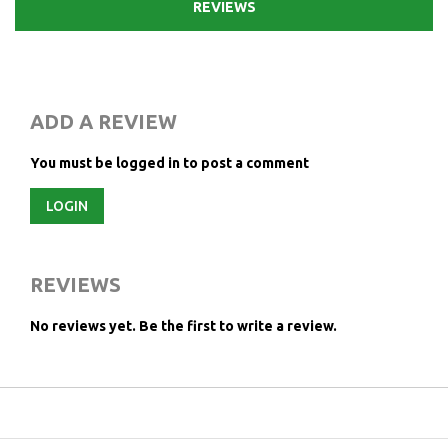
REVIEWS
ADD A REVIEW
You must be logged in to post a comment
LOGIN
REVIEWS
No reviews yet.
Be the first to write a review.