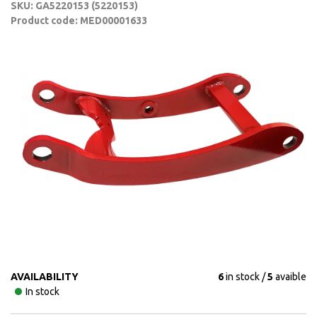
SKU: GA5220153 (5220153)
Product code: MED00001633
AVAILABILITY
6
in stock
5
avaible
In stock