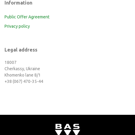
Information
Public Offer Agreement
Privacy policy
Legal address
18007
Cherkassy, Ukraine
Khomenko lane 8/1
+38 (067) 470-35-44