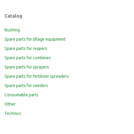
Catalog
Bushing
Spare parts for tillage equipment
Spare parts for reapers
Spare parts for combines
Spare parts for sprayers
Spare parts for fertilizer spreaders
Spare parts for seeders
Consumable parts
Other
Technics