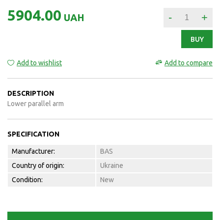
5904.00
-
+
UAH
BUY
Add to wishlist
Add to compare
DESCRIPTION
Lower parallel arm
SPECIFICATION
Manufacturer:
BAS
Country of origin:
Ukraine
Condition:
New