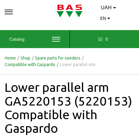
UAH
EN
0
Catalog
Home
/
Shop
/
Spare parts for seeders
/
Compatible with Gaspardo
/
Lower parallel arm
Lower parallel arm
GA5220153 (5220153)
Compatible with
Gaspardo