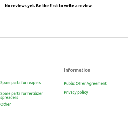
No reviews yet.
Be the first to write a review.
Information
Spare parts for reapers
Public Offer Agreement
Privacy policy
Spare parts for fertilizer
spreaders
Other