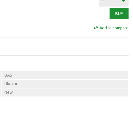
-
+
BUY
Add to compare
BAS
Ukraine
New