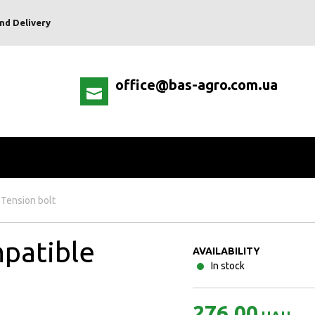
nd Delivery
office@bas-agro.com.ua
Tension bolt
patible
AVAILABILITY
In stock
276.00