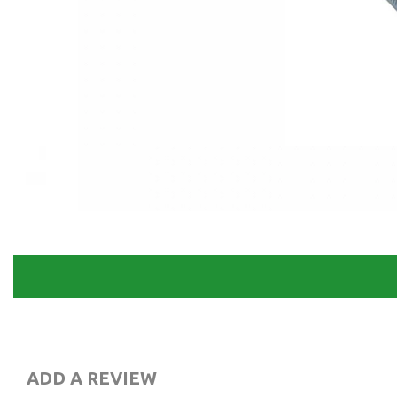
ADD A REVIEW