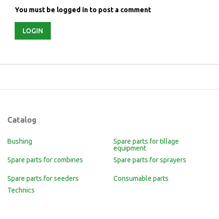
You must be logged in to post a comment
LOGIN
Catalog
Bushing
Spare parts for tillage
equipment
Spare parts for combines
Spare parts for sprayers
Spare parts for seeders
Consumable parts
Technics