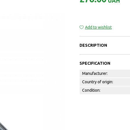
UAH
Add to wishlist
DESCRIPTION
SPECIFICATION
Manufacturer:
Country of origin:
Condition: