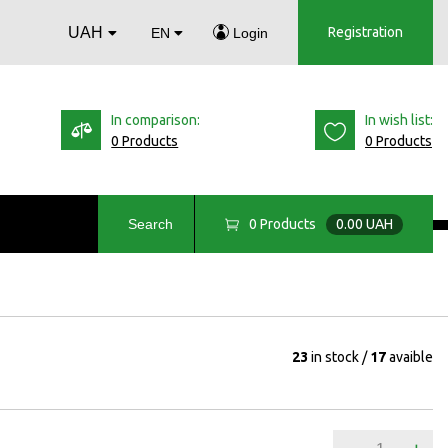
UAH
Registration
EN
Login
In comparison:
In wish list:
0 Products
0 Products
0
Products
0.00 UAH
Search
23
in stock
17
avaible