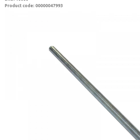
Product code: 00000047993