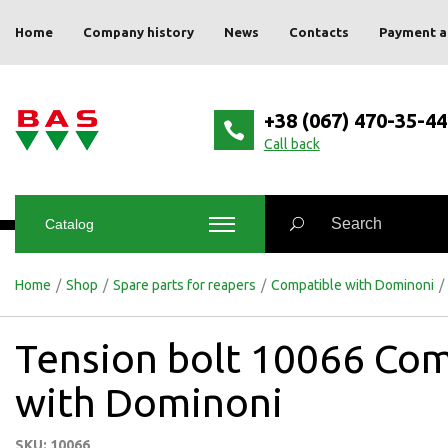
Home
Company history
News
Contacts
Payment a
+38 (067) 470-35-44
Сall back
Catalog
Home
/
Shop
/
Spare parts for reapers
/
Compatible with Dominoni
/
Tension bolt 10066 Com
with Dominoni
SKU: 10066