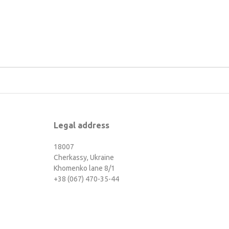
Legal address
18007
Cherkassy, Ukraine
Khomenko lane 8/1
+38 (067) 470-35-44