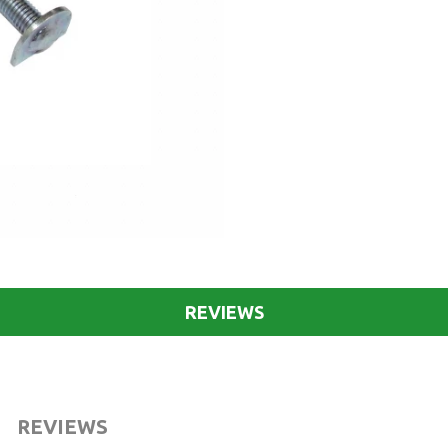
REVIEWS
REVIEWS