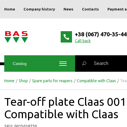
Home
Company history
News
Contacts
Payment a
+38 (067) 470-35-44
Сall back
Catalog
Home
/
Shop
/
Spare parts for reapers
/
Compatible with Claas
/
Tea
Tear-off plate Claas 0
Compatible with Claas
SKU: 0015018730