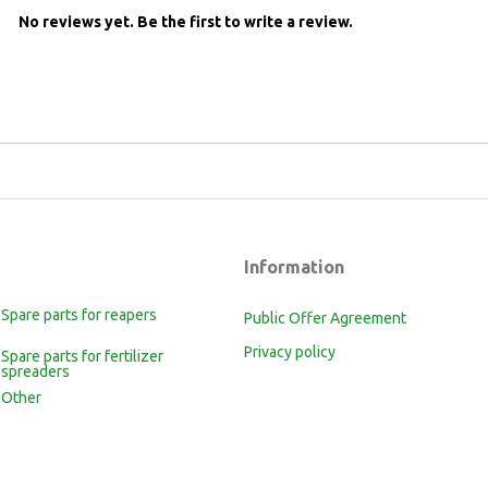
No reviews yet.
Be the first to write a review.
Information
Spare parts for reapers
Public Offer Agreement
Privacy policy
Spare parts for fertilizer
spreaders
Other