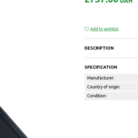
UAH
Add to wishlist
DESCRIPTION
SPECIFICATION
Manufacturer:
Country of origin:
Condition: