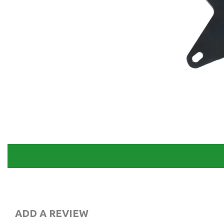
ADD A REVIEW