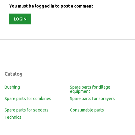
You must be logged in to post a comment
LOGIN
Catalog
Bushing
Spare parts for tillage
equipment
Spare parts for combines
Spare parts for sprayers
Spare parts for seeders
Consumable parts
Technics