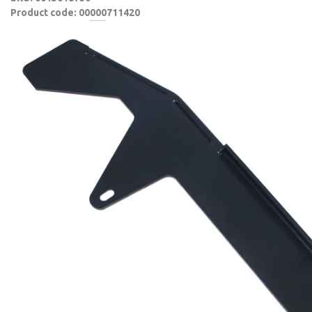
Product code: 00000711420