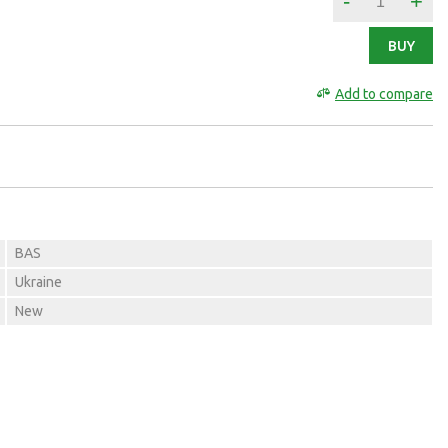
-
+
BUY
Add to compare
BAS
Ukraine
New