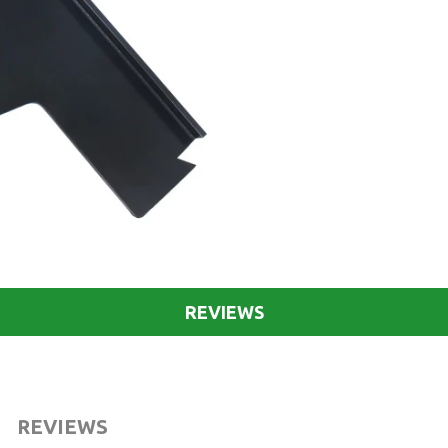
REVIEWS
REVIEWS