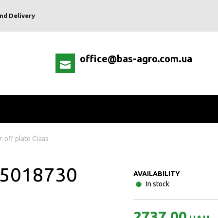
nd Delivery
office@bas-agro.com.ua
r-off plate Claas
015018730
AVAILABILITY
In stock
2737.00