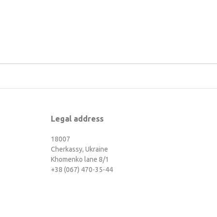
Legal address
18007
Cherkassy, Ukraine
Khomenko lane 8/1
+38 (067) 470-35-44