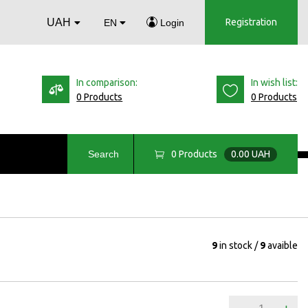
UAH
Registration
EN
Login
In comparison:
In wish list:
0 Products
0 Products
0
Products
0.00 UAH
Search
9
in stock
9
avaible