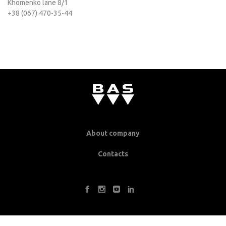
Khomenko lane 8/1
+38 (067) 470-35-44
About company
Contacts