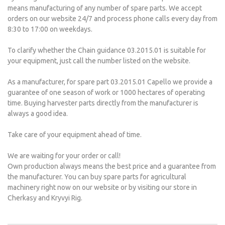
means manufacturing of any number of spare parts. We accept
orders on our website 24/7 and process phone calls every day from
8:30 to 17:00 on weekdays.
To clarify whether the Chain guidance 03.2015.01 is suitable for
your equipment, just call the number listed on the website.
As a manufacturer, for spare part 03.2015.01 Capello we provide a
guarantee of one season of work or 1000 hectares of operating
time. Buying harvester parts directly from the manufacturer is
always a good idea.
Take care of your equipment ahead of time.
We are waiting for your order or call!
Own production always means the best price and a guarantee from
the manufacturer. You can buy spare parts for agricultural
machinery right now on our website or by visiting our store in
Cherkasy and Kryvyi Rig.