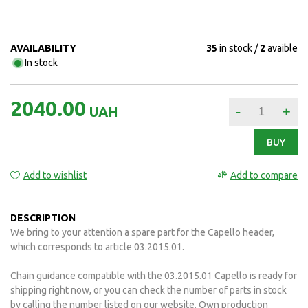
AVAILABILITY
35
in stock
2
avaible
In stock
2040.00
-
+
UAH
BUY
Add to wishlist
Add to compare
DESCRIPTION
We bring to your attention a spare part for the Capello header,
which corresponds to article 03.2015.01.
Chain guidance compatible with the 03.2015.01 Capello is ready for
shipping right now, or you can check the number of parts in stock
by calling the number listed on our website. Own production