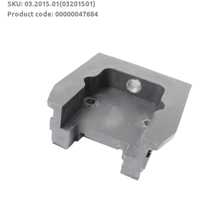
SKU: 03.2015.01(03201501)
Product code: 00000047684