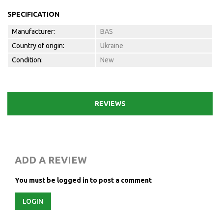
SPECIFICATION
Manufacturer:
BAS
Country of origin:
Ukraine
Condition:
New
REVIEWS
ADD A REVIEW
You must be logged in to post a comment
LOGIN