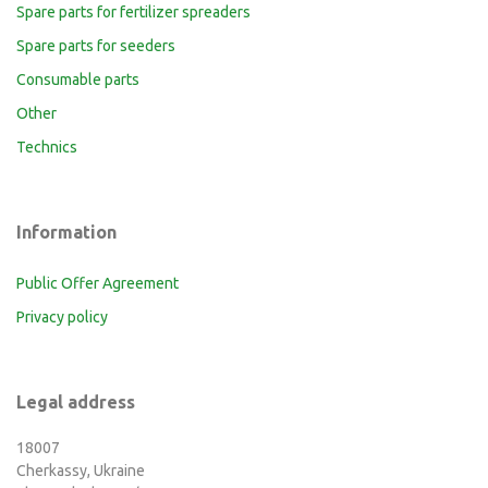
Spare parts for fertilizer spreaders
Spare parts for seeders
Consumable parts
Other
Technics
Information
Public Offer Agreement
Privacy policy
Legal address
18007
Cherkassy, Ukraine