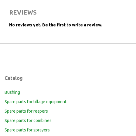
REVIEWS
No reviews yet.
Be the first to write a review.
Catalog
Bushing
Spare parts for tillage equipment
Spare parts for reapers
Spare parts for combines
Spare parts for sprayers