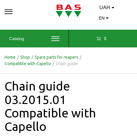
UAH
EN
0
Catalog
Home
/
Shop
/
Spare parts for reapers
/
Compatible with Capello
/
Chain guide
Chain guide
03.2015.01
Compatible with
Capello