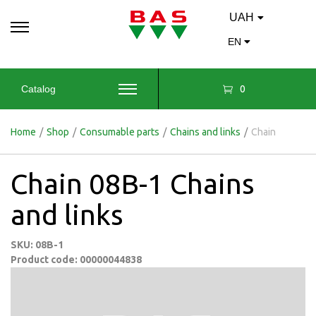
UAH
EN
0
Catalog
Home
/
Shop
/
Consumable parts
/
Chains and links
/
Chain
Chain 08B-1 Chains
and links
SKU: 08B-1
Product code: 00000044838