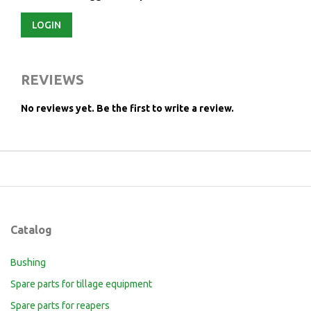
LOGIN
REVIEWS
No reviews yet.
Be the first to write a review.
Catalog
Bushing
Spare parts for tillage equipment
Spare parts for reapers