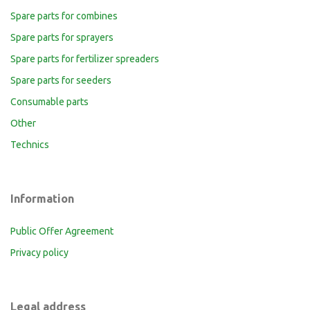
Spare parts for combines
Spare parts for sprayers
Spare parts for fertilizer spreaders
Spare parts for seeders
Consumable parts
Other
Technics
Information
Public Offer Agreement
Privacy policy
Legal address