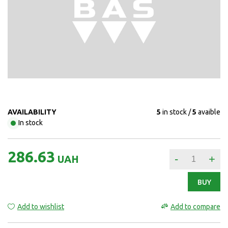
AVAILABILITY
5
in stock
5
avaible
In stock
286.63
-
+
UAH
BUY
Add to wishlist
Add to compare