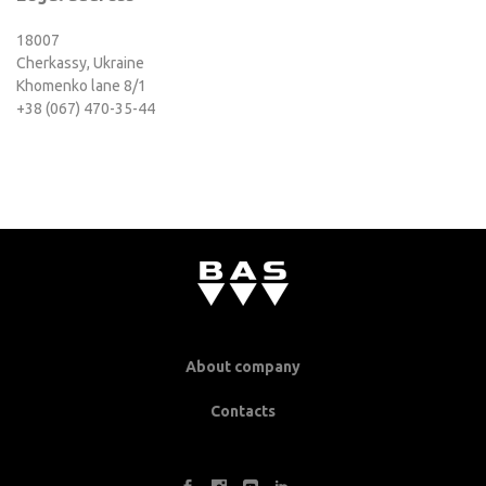
18007
Cherkassy, Ukraine
Khomenko lane 8/1
+38 (067) 470-35-44
About company
Contacts