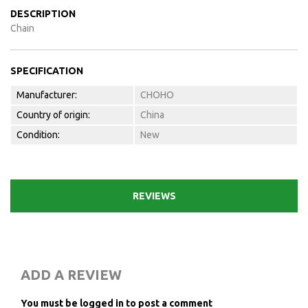
DESCRIPTION
Chain
SPECIFICATION
Manufacturer:
CHOHO
Country of origin:
China
Condition:
New
REVIEWS
ADD A REVIEW
You must be logged in to post a comment